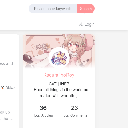
Search
Login
 within that region Token: a random 16-bit string assigned to the node, used as a unique ID for the node under IPv6 For Tier and Region, several tables were created as data sources: Tier Desc 1 Backbone 2 IX 3 Backbone + IX Mixed 9 Node Region Desc 0 Reserved 1 Asia 2 Europe 3 Africa 4 North America 5 South America 6 Oceania 7 Antarctica Confederation AS: 4220240000 – 4220249999 Assignment rule: 422024{tier}{region}{node_id:02d} Where tier indicates the node's purpose, region indicates the area where the node is located, and the last two digits
Kagura iYoRoy
CaT | INFP
DN42
「Hope all things in the world be
treated with warmth.」
36
23
ttings Through testing I found that… modifying Wi‑Fi information directly via LuCI on the main router doesn't take effect properly (as mentioned above). Therefore, I modified the settings via UCI over SSH: uci set wireless.ath0.ssid='[CENSORED]' uci set wireless.ath0.encryption='psk2+ccmp' uci set wireless.ath0.key='[CENSORED]' uci set wireless.ath1.ssid='[CENSORED]' uci set wireless.ath1.encryption='psk2+ccmp' uci set wireless.at
Total Articles
Total Comments