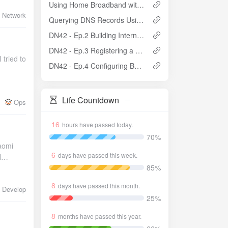
Using Home Broadband without Public IP + CDNfly to Host a Website
Network
Querying DNS Records Using WINAPI in C++
DN42 - Ep.2 Building Internal Network with OSPF and Enabling iBGP
DN42 - Ep.3 Registering a Domain and Setting Up Authoritative DNS in DN42
user>: This is the final step in the logic. The system runs the custom shell script as root, passing the username as an argument. We don't restart the main daemon directly inside the restart service because CodeServer auto-saves on every edit. There's a risk that during password changes, a half-edited file might trigger a restart, causing incomplete writes. So we write a script that waits until the file is stable before triggering the restart: /usr/local/bin/safe-restart-codeserver.sh #!/bin/bash USER_NAME=$1 CONFIG_FILE="/home/$USER_NAME/.config/code-server/config.yaml" STAMP_FILE="/tmp/code-server-restart-${USER_
DN42 - Ep.4 Configuring BGP Communities
Life Countdown
Ops
16
hours have passed today.
70%
iaomi
6
days have passed this week.
l
85%
 no
ct for
8
days have passed this month.
Develop
25%
8
months have passed this year.